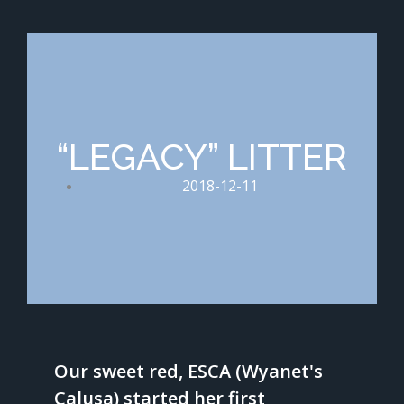
“LEGACY” LITTER
2018-12-11
Our sweet red, ESCA (Wyanet's
Calusa) started her first