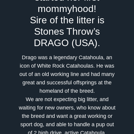
mommyhood!
Sire of the litter is
Stones Throw’s
DRAGO (USA).
Drago was a legendary Catahoula, an
icon of White Rock Catahoulas. He was
out of an old working line and had many
great and successful offsprings at the
homeland of the breed.
We are not expecting big litter, and
waiting for new owners, who know about
the breed and want a great working or
sport do
g, and able to handle a pup out
of 2 high drive, active Catahoula.