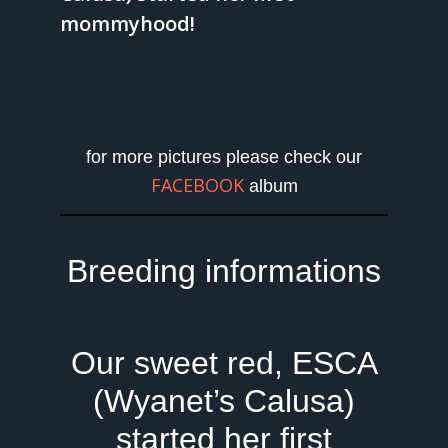
mommyhood!
for more pictures please check our
FACEBOOK
album
Breeding informations
Our sweet red, ESCA
(Wyanet’s Calusa)
started her first