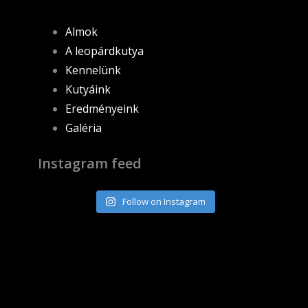
Almok
A leopárdkutya
Kennelünk
Kutyáink
Eredményeink
Galéria
Instagram feed
Follow on Instagram