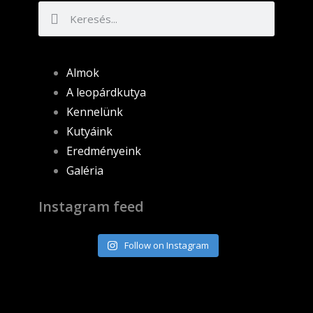
Almok
A leopárdkutya
Kennelünk
Kutyáink
Eredményeink
Galéria
Instagram feed
Follow on Instagram