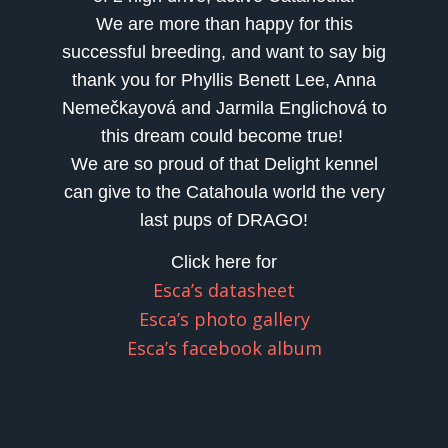
We are more than happy for this
successful breeding, and want to say big
thank you for Phyllis Benett Lee, Anna
Nemečkayová and Jarmila Englichová to
this dream could become true!
We are so proud of that Delight kennel
can give to the Catahoula world the very
last pups of DRAGO!
Click here for
Esca’s datasheet
Esca’s photo gallery
Esca’s facebook album